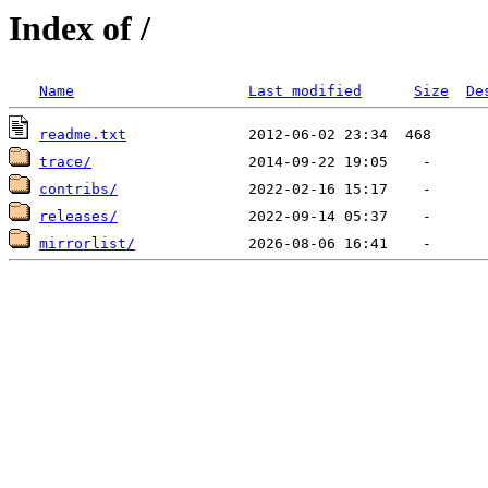
Index of /
Name
Last modified
Size
De
readme.txt
trace/
contribs/
releases/
mirrorlist/