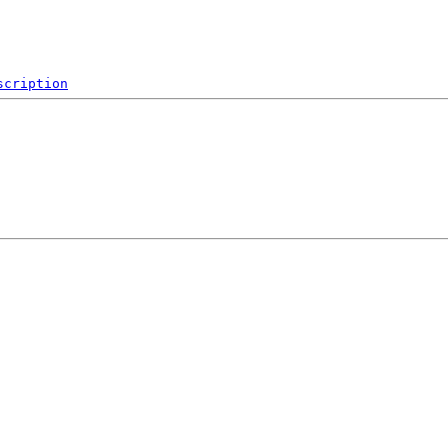
scription