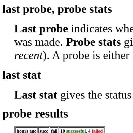
last probe, probe stats
Last probe
indicates whe
was made.
Probe stats
gi
recent
). A probe is either
last stat
Last stat
gives the status 
probe results
hours ago
succ
fail
10
successful
, 4
failed