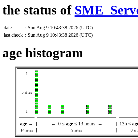
the status of
SME_Serv
date
:
Sun Aug 9 10:43:38 2026 (UTC)
last check
:
Sun Aug 9 10:43:38 2026 (UTC)
age histogram
↑
5 sites
↓
age
→
|
← 0 ≤
age
≤ 13 hours →
|
13h <
ag
|
|
14 sites
9 sites
0 sit