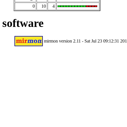
0
10
4
software
mirmon version 2.11 - Sat Jul 23 09:12:31 20