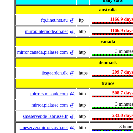
daily stats
australia
1166.9 day
ftp.iinet.net.au
@
ftp
1166.9 day
mirror.internode.on.net
@
http
canada
3 minute
mirror.canada.pialasse.com
@
http
denmark
209.7 day
ibsgaarden.dk
@
https
france
508.7 day
mirrors.misouk.com
@
http
3 minute
mirror.pialasse.com
@
http
233.0 day
smeserver.de-labrusse.fr
@
http
8 hour
smeserver.mirrors.ovh.net
@
http