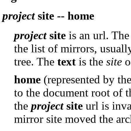
project
site -- home
project
site
is an url. Th
the list of mirrors, usuall
tree. The
text
is the
site
of
home
(represented by th
to the document root of th
the
project
site
url is inv
mirror site moved the arc