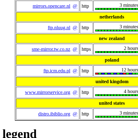
3 minute
mirrors.opencare.nl
@
http
netherlands
3 minute
ftp.nluug.nl
@
http
new zealand
2 hour
sme-mirror.tw.co.nz
@
https
poland
12 hour
ftp.icm.edu.pl
@
http
united kingdom
4 hour
www.mirrorservice.org
@
http
united states
3 minute
distro.ibiblio.org
@
http
legend