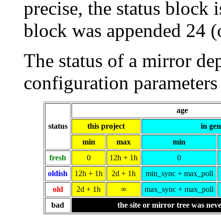
precise, the status block i
block was appended 24 (
The status of a mirror de
configuration parameters 
age
status
this project
in gen
min
max
min
fresh
0
12h + 1h
0
oldish
12h + 1h
2d + 1h
min_sync + max_poll
old
2d + 1h
∞
max_sync + max_poll
bad
the site or mirror tree was nev