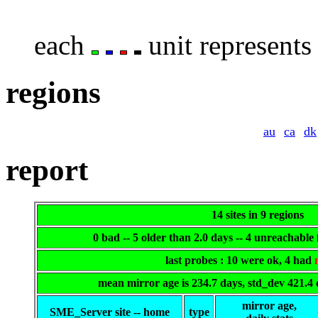
each
unit represents 
regions
au
ca
dk
report
14 sites in 9 regions
0 bad -- 5 older than 2.0 days -- 4 unreachable
last probes : 10 were ok, 4 had
mean mirror age is 234.7 days, std_dev 421.4
mirror age,
SME_Server site -- home
type