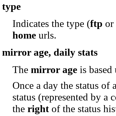
type
Indicates the type (
ftp
o
home
urls.
mirror age, daily stats
The
mirror age
is based 
Once a day the status of 
status (represented by a 
the
right
of the status his