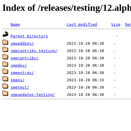
Index of /releases/testing/12.alp
Name
Last modified
Size
De
Parent Directory
smeaddons/
smecontribs-testing/
smecontribs/
smedev/
smeextras/
smeos/
smetest/
smeupdates-testing/