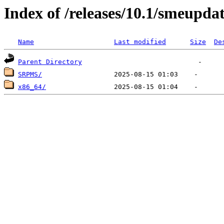
Index of /releases/10.1/smeupda
Name
Last modified
Size
De
Parent Directory
SRPMS/
x86_64/