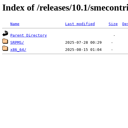
Index of /releases/10.1/smecontr
Name
Last modified
Size
De
Parent Directory
SRPMS/
x86_64/