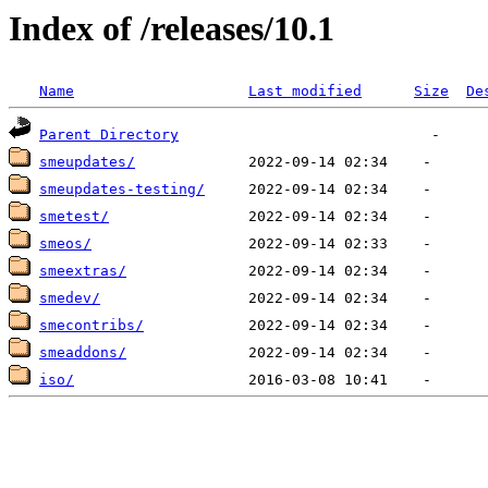
Index of /releases/10.1
Name
Last modified
Size
De
Parent Directory
smeupdates/
smeupdates-testing/
smetest/
smeos/
smeextras/
smedev/
smecontribs/
smeaddons/
iso/