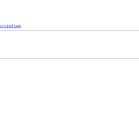
scription