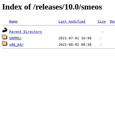
Index of /releases/10.0/smeos
Name
Last modified
Size
De
Parent Directory
SRPMS/
x86_64/