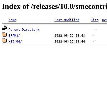
Index of /releases/10.0/smecontr
Name
Last modified
Size
De
Parent Directory
SRPMS/
x86_64/