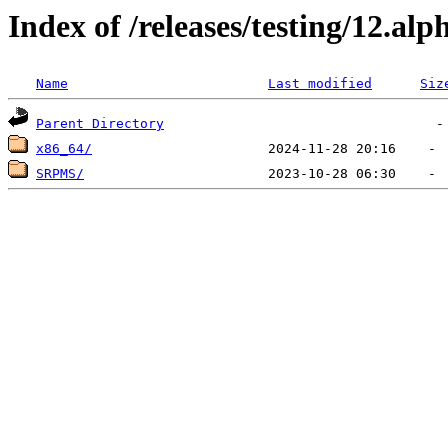
Index of /releases/testing/12.a
Name
Last modified
Siz
Parent Directory
x86_64/
SRPMS/