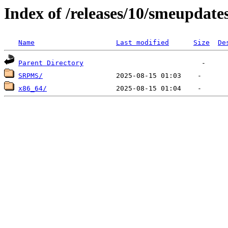
Index of /releases/10/smeupdates
Name
Last modified
Size
De
Parent Directory
SRPMS/
x86_64/