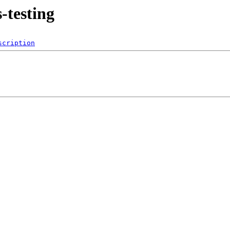
-testing
scription